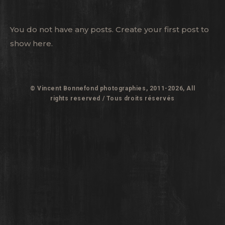
You do not have any posts. Create your first post to
show here.
© Vincent Bonnefond photographies, 2011-2026, All
rights reserved / Tous droits réservés