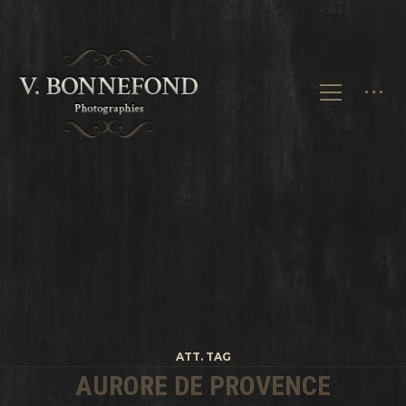
ATT. TAG
AURORE DE PROVENCE