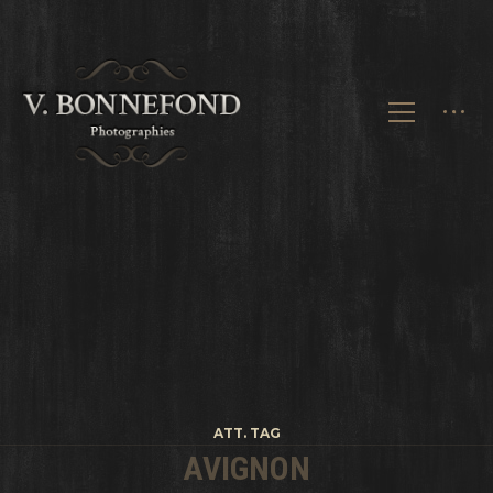
ATT. TAG
AVIGNON