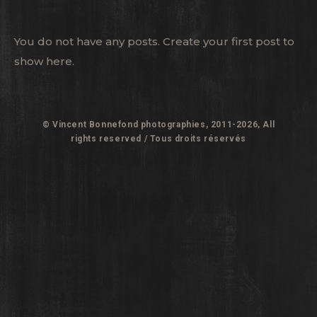
You do not have any posts. Create your first post to
show here.
© Vincent Bonnefond photographies, 2011-2026, All
rights reserved / Tous droits réservés