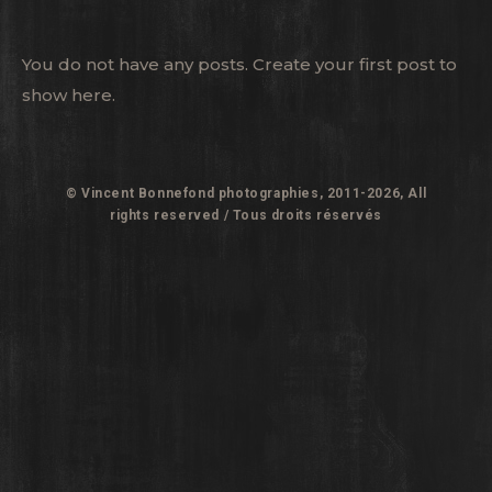
You do not have any posts. Create your first post to
show here.
© Vincent Bonnefond photographies, 2011-2026, All
rights reserved / Tous droits réservés