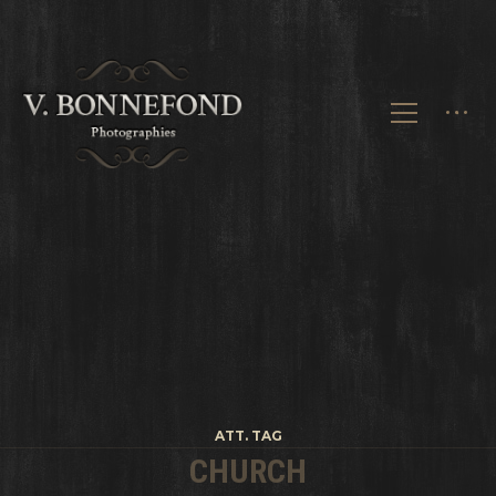
ATT. TAG
CHURCH