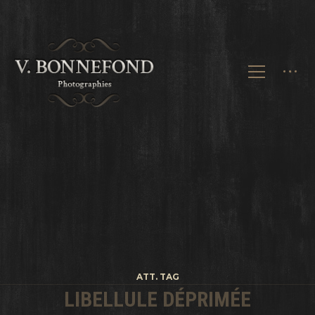
ATT. TAG
LIBELLULE DÉPRIMÉE