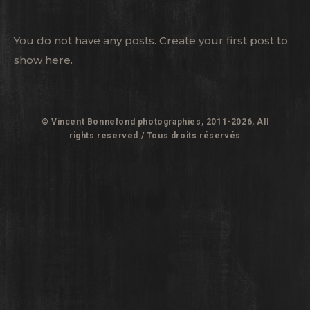
You do not have any posts. Create your first post to
show here.
© Vincent Bonnefond photographies, 2011-2026, All
rights reserved / Tous droits réservés