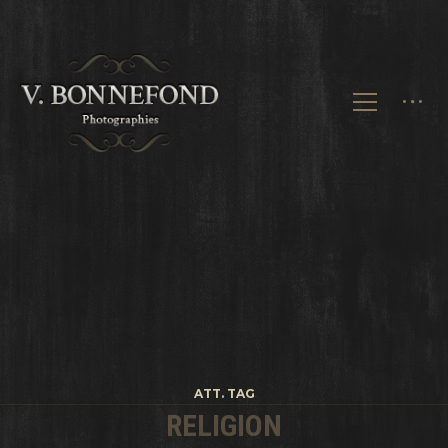
ATT. TAG
RELIGION