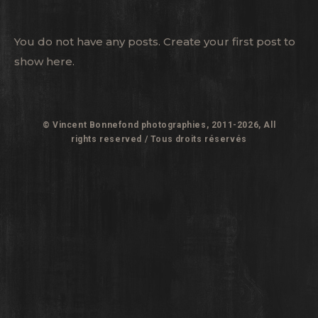
You do not have any posts. Create your first post to
show here.
© Vincent Bonnefond photographies, 2011-2026, All
rights reserved / Tous droits réservés